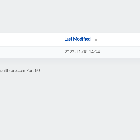
Last Modified
2022-11-08 14:24
healthcare.com Port 80