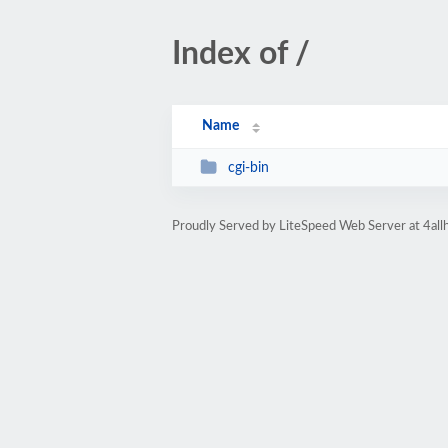
Index of /
Name
cgi-bin
Proudly Served by LiteSpeed Web Server at 4all